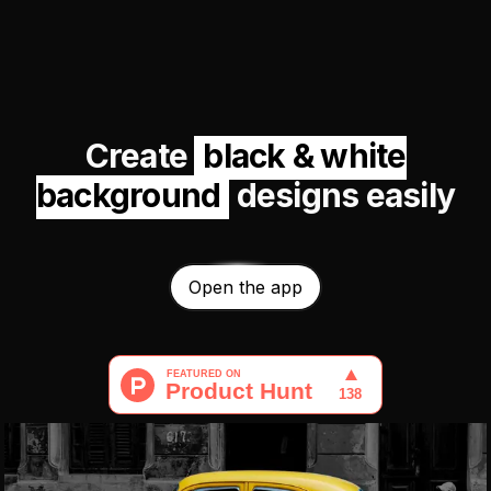
Create
black & white
background
designs easily
Open the app